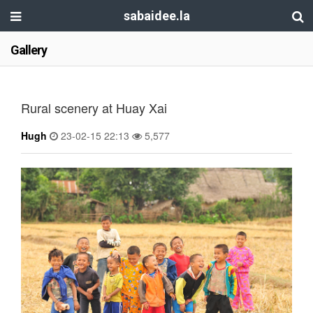
sabaidee.la
Gallery
Rural scenery at Huay Xai
Hugh
23-02-15 22:13
5,577