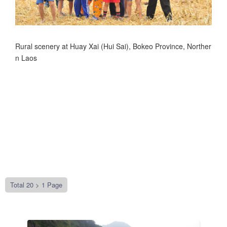
Rural scenery at Huay Xai (Hui Sai), Bokeo Province, Norther
n Laos
Total 20 >
1 Page