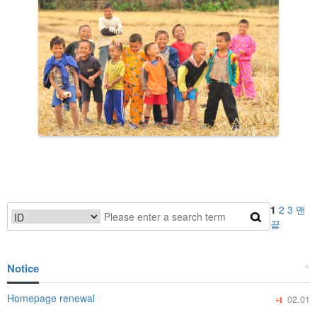
1
2
3
맨
끝
Notice
+
Homepage renewal
02.01
+1