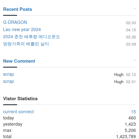
Recent Posts
+
G-DRAGON
02.03
Lao new year 2024
04.15
2024 춘천 배후령 메디오폰도
03.26
방랑가족의 베를린 살이
03.09
New Comment
+
scrap
Hugh
02.12
scrap
Hugh
02.01
Vistor Statistics
current connect
15
today
460
yesterday
1,423
max
5,206
total
1,423,789