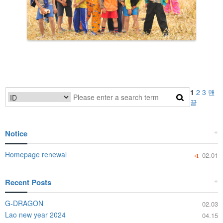
1
2
3
맨
끝
Notice
+
Homepage renewal
02.01
+1
Recent Posts
+
G-DRAGON
02.03
Lao new year 2024
04.15