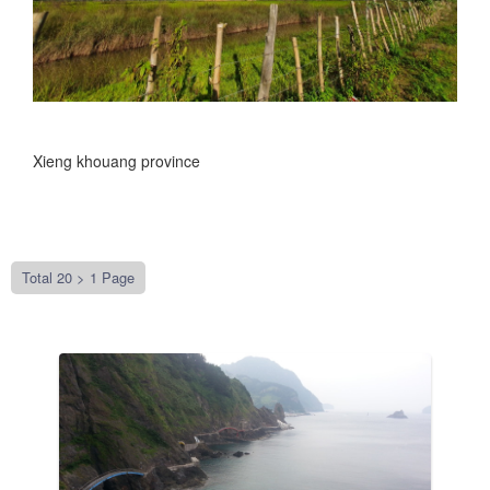
Xieng khouang province
Total 20 >
1 Page