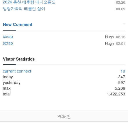
2024 춘천 배후령 메디오폰도
03.26
방랑가족의 베를린 살이
03.09
New Comment
+
scrap
Hugh
02.12
scrap
Hugh
02.01
Vistor Statistics
current connect
10
today
347
yesterday
997
max
5,206
total
1,422,253
PC버전