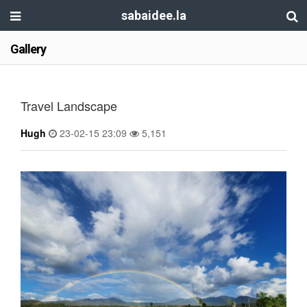
sabaidee.la
Gallery
Travel Landscape
Hugh
23-02-15 23:09
5,151