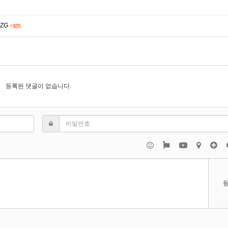
ulZG
+3225
등록된 댓글이 없습니다.