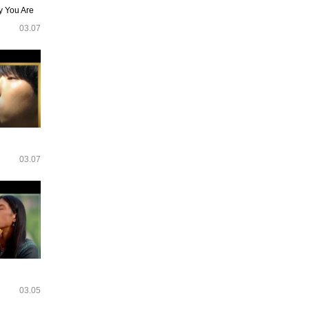
y You Are
03.07
03.07
03.05