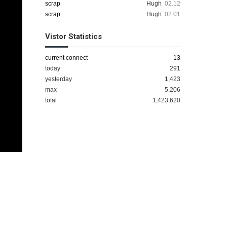
scrap
Hugh
02.12
scrap
Hugh
02.01
Vistor Statistics
current connect
13
today
291
yesterday
1,423
max
5,206
total
1,423,620