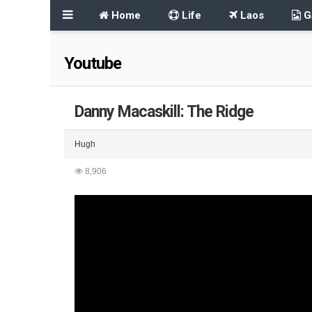
Home
Life
Laos
Ga
Youtube
Danny Macaskill: The Ridge
Hugh
8,906