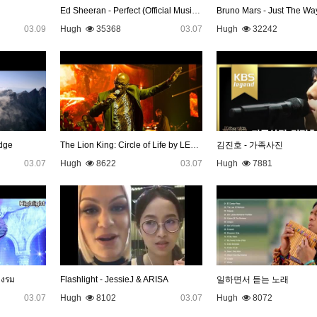
Ed Sheeran - Perfect (Official Music Video)
Bruno Mars - Just The Wa
03.09
Hugh
35368
03.07
Hugh
32242
dge
The Lion King: Circle of Life by LEBO M
김진호 - 가족사진
03.07
Hugh
8622
03.07
Hugh
7881
างรม
Flashlight - JessieJ & ARISA
일하면서 듣는 노래
03.07
Hugh
8102
03.07
Hugh
8072