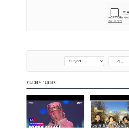
전체
39
건 / 1페이지