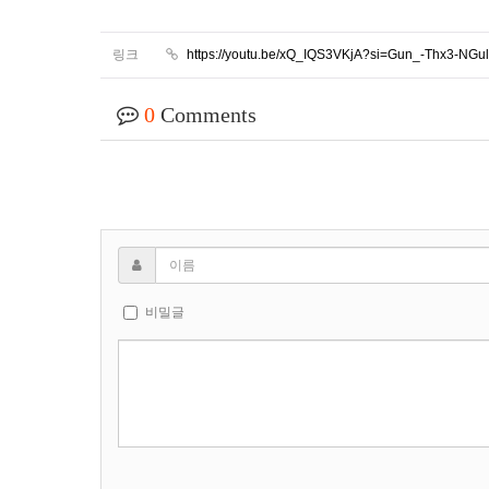
링크
https://youtu.be/xQ_IQS3VKjA?si=Gun_-Thx3-NG
0
Comments
비밀글