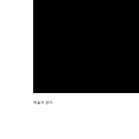
예술의 경지