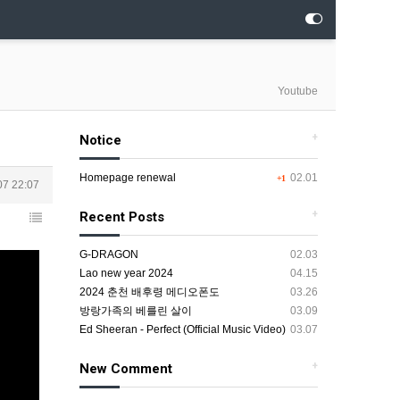
Youtube
+
Notice
Homepage renewal
02.01
+1
07 22:07
+
Recent Posts
G-DRAGON
02.03
Lao new year 2024
04.15
2024 춘천 배후령 메디오폰도
03.26
방랑가족의 베를린 살이
03.09
Ed Sheeran - Perfect (Official Music Video)
03.07
+
New Comment