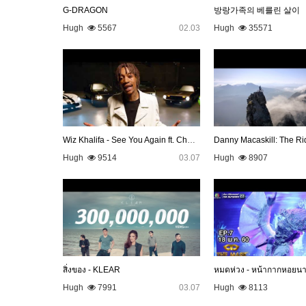
G-DRAGON
방랑가족의 베를린 살이
Hugh
5567
02.03
Hugh
35571
Wiz Khalifa - See You Again ft. Charlie Puth [Official Video…
Danny Macaskill: The Ri
Hugh
9514
03.07
Hugh
8907
สิ่งของ - KLEAR
หมดห่วง - หน้ากากหอยน
Hugh
7991
03.07
Hugh
8113