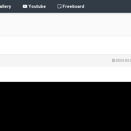
llery
Youtube
Freeboard
2024.03.