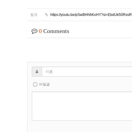
링크
https://youtu.be/pSwBHh6KoHY?si=EbdUk50Rss
0
Comments
비밀글