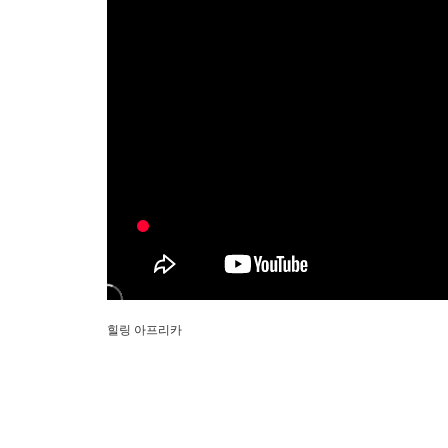
힐링 아프리카