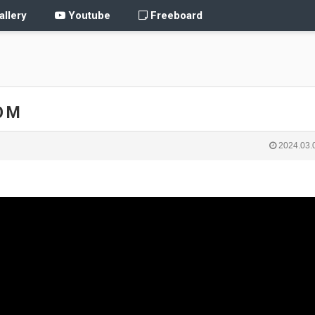
llery
Youtube
Freeboard
O M
2024.03.