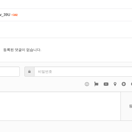
Rv_39U
+5102
등록된 댓글이 없습니다.