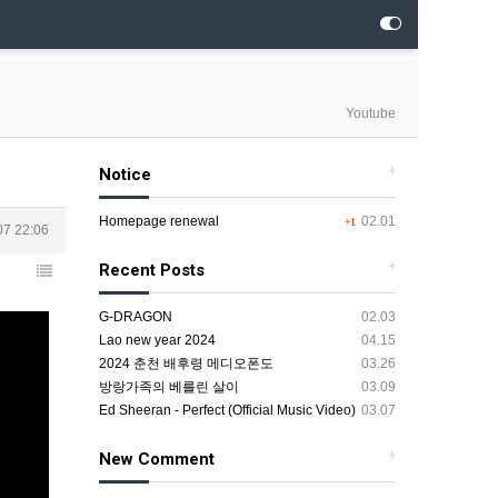
Youtube
+
Notice
Homepage renewal
02.01
+1
07 22:06
+
Recent Posts
G-DRAGON
02.03
Lao new year 2024
04.15
2024 춘천 배후령 메디오폰도
03.26
방랑가족의 베를린 살이
03.09
Ed Sheeran - Perfect (Official Music Video)
03.07
+
New Comment