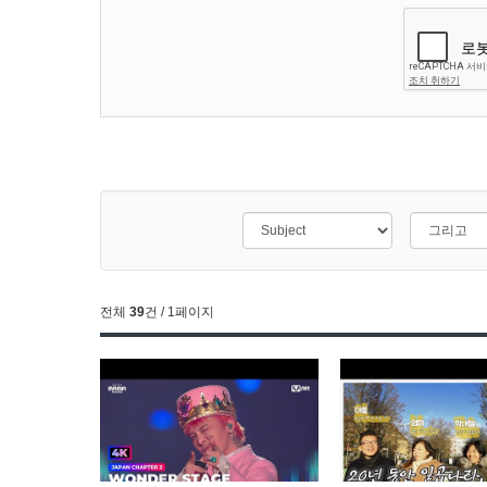
전체
39
건 / 1페이지