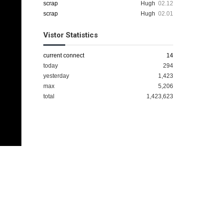
scrap
Hugh
02.12
scrap
Hugh
02.01
Vistor Statistics
current connect
14
today
294
yesterday
1,423
max
5,206
total
1,423,623