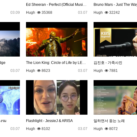
Ed Sheeran - Perfect (Official Music Video)
Bruno Mars - Just The Wa
03.09
Hugh
35368
03.07
Hugh
32242
dge
The Lion King: Circle of Life by LEBO M
김진호 - 가족사진
03.07
Hugh
8623
03.07
Hugh
7881
างรม
Flashlight - JessieJ & ARISA
일하면서 듣는 노래
03.07
Hugh
8102
03.07
Hugh
8072