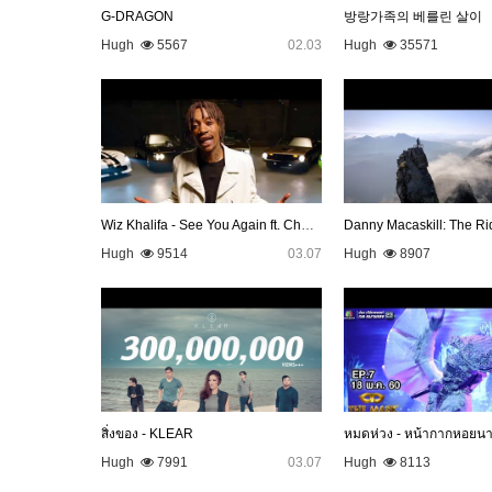
G-DRAGON
방랑가족의 베를린 살이
Hugh
5567
02.03
Hugh
35571
Wiz Khalifa - See You Again ft. Charlie Puth [Official Video…
Danny Macaskill: The Ri
Hugh
9514
03.07
Hugh
8907
สิ่งของ - KLEAR
หมดห่วง - หน้ากากหอยน
Hugh
7991
03.07
Hugh
8113