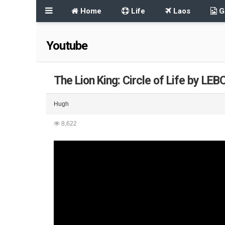
Home
Life
Laos
Ga
Youtube
The Lion King: Circle of Life by LEB
Hugh
8,622