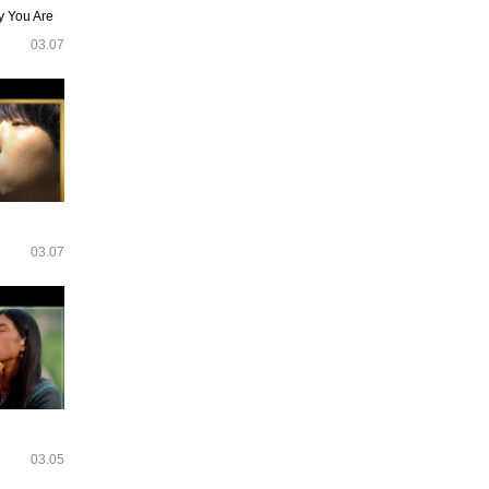
y You Are
03.07
03.07
03.05