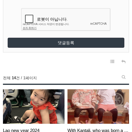
댓글등록
전체
14
건 / 1페이지
Lao new year 2024
With Kantali, who was born a m…