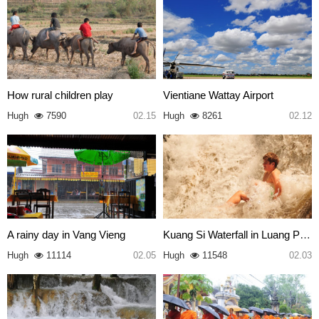
How rural children play
Vientiane Wattay Airport
Hugh
7590
02.15
Hugh
8261
02.12
A rainy day in Vang Vieng
Kuang Si Waterfall in Luang Pr…
Hugh
11114
02.05
Hugh
11548
02.03