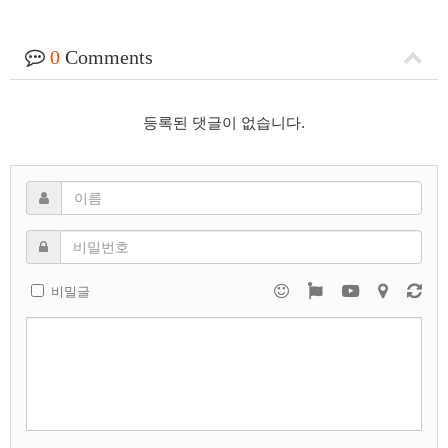
0
Comments
등록된 댓글이 없습니다.
비밀글