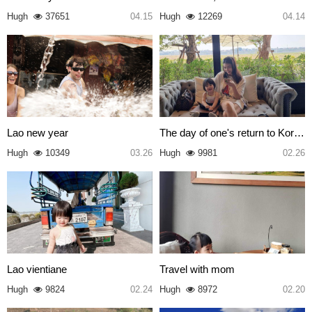
Hugh
37651
04.15
Hugh
12269
04.14
Lao new year
The day of one's return to Kor…
Hugh
10349
03.26
Hugh
9981
02.26
Lao vientiane
Travel with mom
Hugh
9824
02.24
Hugh
8972
02.20