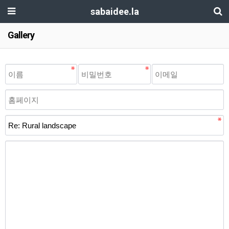
sabaidee.la
Gallery