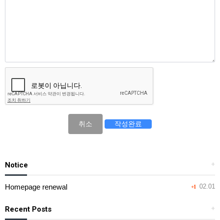
취소
Notice
+
Homepage renewal
02.01
+1
Recent Posts
+