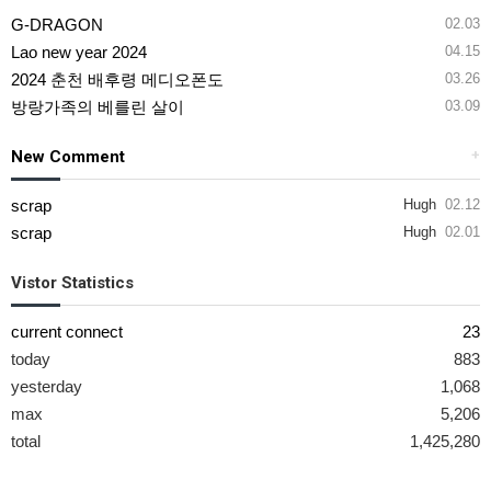
G-DRAGON
02.03
Lao new year 2024
04.15
2024 춘천 배후령 메디오폰도
03.26
방랑가족의 베를린 살이
03.09
New Comment
+
scrap
Hugh
02.12
scrap
Hugh
02.01
Vistor Statistics
current connect
23
today
883
yesterday
1,068
max
5,206
total
1,425,280