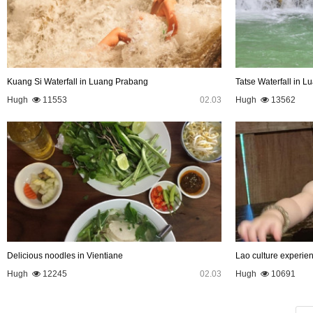
Kuang Si Waterfall in Luang Prabang
Tatse Waterfall in 
Hugh
11553
02.03
Hugh
13562
Delicious noodles in Vientiane
Lao culture experie
Hugh
12245
02.03
Hugh
10691