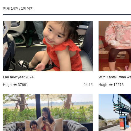
전체
14
건 / 1페이지
Lao new year 2024
With Kantali, who wa
Hugh
37661
04.15
Hugh
12273