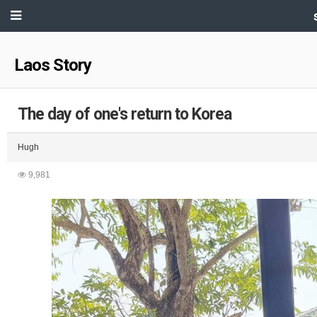
Laos Story
The day of one's return to Korea
Hugh
9,981