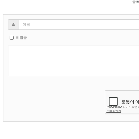
등록
비밀글