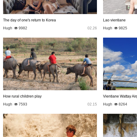
The day of one's return to Korea
Lao vientiane
Hugh
9982
02.26
Hugh
9825
How rural children play
Vientiane Wattay Air
Hugh
7593
02.15
Hugh
8264