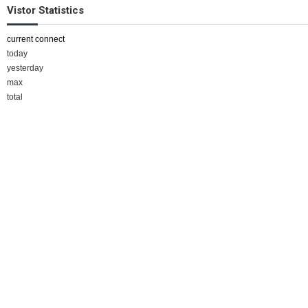
Vistor Statistics
current connect
today
yesterday
max
total