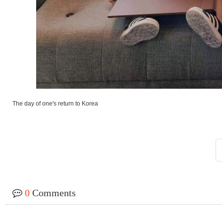
The day of one's return to Korea
0
Comments