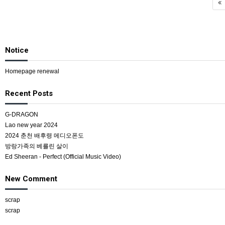
Notice
Homepage renewal
Recent Posts
G-DRAGON
Lao new year 2024
2024 춘천 배후령 메디오폰도
방랑가족의 베를린 살이
Ed Sheeran - Perfect (Official Music Video)
New Comment
scrap
scrap