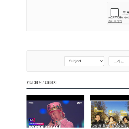
전체
39
건 / 1페이지