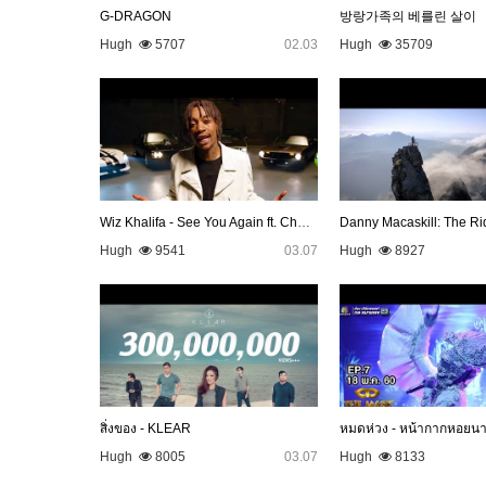
G-DRAGON
방랑가족의 베를린 살이
Hugh
5707
02.03
Hugh
35709
Wiz Khalifa - See You Again ft. Charlie Puth [Official Video…
Danny Macaskill: The Ri
Hugh
9541
03.07
Hugh
8927
สิ่งของ - KLEAR
หมดห่วง - หน้ากากหอยน
Hugh
8005
03.07
Hugh
8133