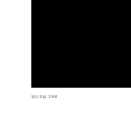
당신 모습 그대로