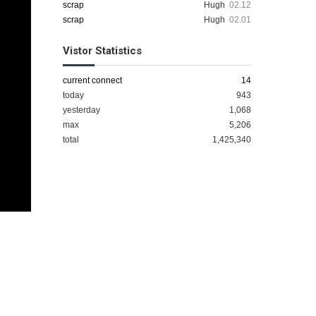
scrap
Hugh
02.12
scrap
Hugh
02.01
Vistor Statistics
current connect
14
today
943
yesterday
1,068
max
5,206
total
1,425,340