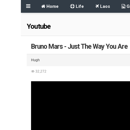
Home
Life
Laos
Ga
Youtube
Bruno Mars - Just The Way You Are
Hugh
32,272