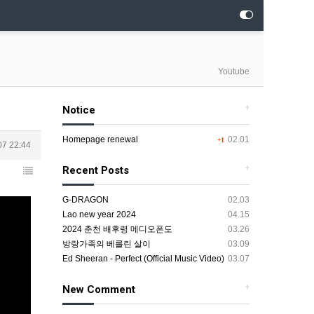
Youtube
+
Notice
Homepage renewal
02.01
+1
07 22:44
+
Recent Posts
G-DRAGON
02.03
Lao new year 2024
04.15
2024 춘천 배후령 메디오폰도
03.26
방랑가족의 베를린 살이
03.09
Ed Sheeran - Perfect (Official Music Video)
03.07
+
New Comment