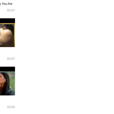
y You Are
03.07
03.07
03.05