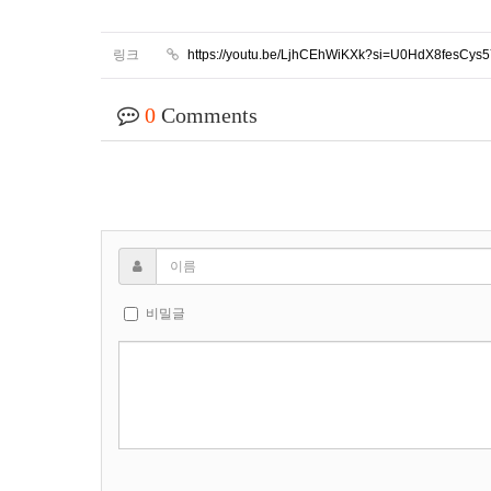
링크
https://youtu.be/LjhCEhWiKXk?si=U0HdX8fesCys
0
Comments
비밀글