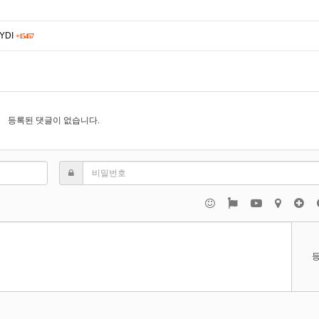
5YDI
+15457
등록된 댓글이 없습니다.