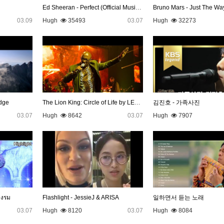
Ed Sheeran - Perfect (Official Music Video)
Bruno Mars - Just The Wa
03.09
Hugh
35493
03.07
Hugh
32273
dge
The Lion King: Circle of Life by LEBO M
김진호 - 가족사진
03.07
Hugh
8642
03.07
Hugh
7907
างรม
Flashlight - JessieJ & ARISA
일하면서 듣는 노래
03.07
Hugh
8120
03.07
Hugh
8084