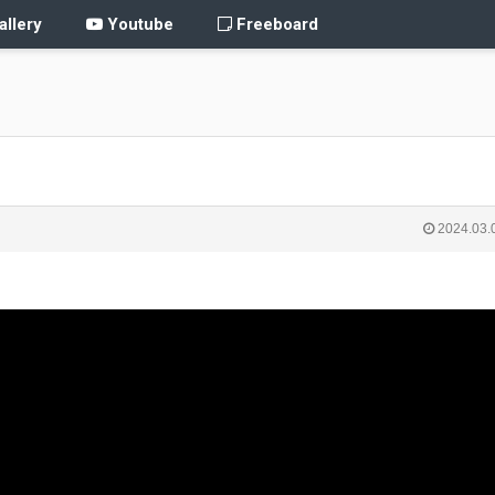
llery
Youtube
Freeboard
2024.03.