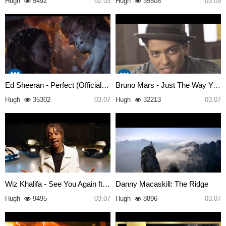
Hugh
5492
02.03
Hugh
35508
03.09
Ed Sheeran - Perfect (Official…
Bruno Mars - Just The Way You …
Hugh
35302
03.07
Hugh
32213
03.07
Wiz Khalifa - See You Again ft…
Danny Macaskill: The Ridge
Hugh
9495
03.07
Hugh
8896
03.07