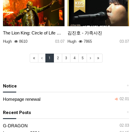
The Lion King: Circle of Life …
김진호 - 가족사진
Hugh
8610
03.07
Hugh
7865
03.07
1
2
3
4
5
Notice
+
Homepage renewal
02.01
+1
Recent Posts
+
G-DRAGON
02.03