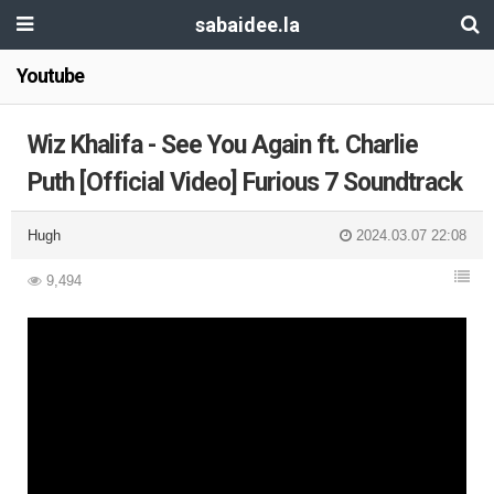
sabaidee.la
Youtube
Wiz Khalifa - See You Again ft. Charlie
Puth [Official Video] Furious 7 Soundtrack
Hugh
2024.03.07 22:08
9,494