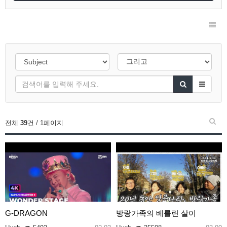
전체
39
건 / 1페이지
G-DRAGON
방랑가족의 베를린 살이