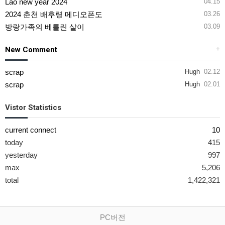
Lao new year 2024
04.15
2024 춘천 배후령 메디오폰도
03.26
방랑가족의 베를린 살이
03.09
New Comment
+
scrap
Hugh
02.12
scrap
Hugh
02.01
Vistor Statistics
current connect
10
today
415
yesterday
997
max
5,206
total
1,422,321
PC버전