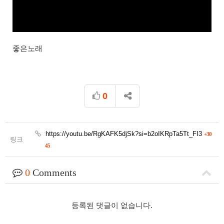
좋은노래
0
https://youtu.be/RgKAFK5djSk?si=b2oIKRpTa5Tt_FI3
+30
링크
45
0
Comments
등록된 댓글이 없습니다.