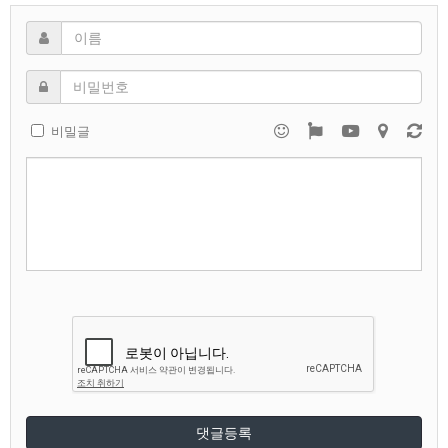
비밀글
댓글등록