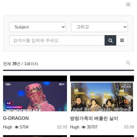
전체
39
건 / 1페이지
G-DRAGON
방랑가족의 베를린 살이
Hugh
5704
02.03
Hugh
35707
03.09