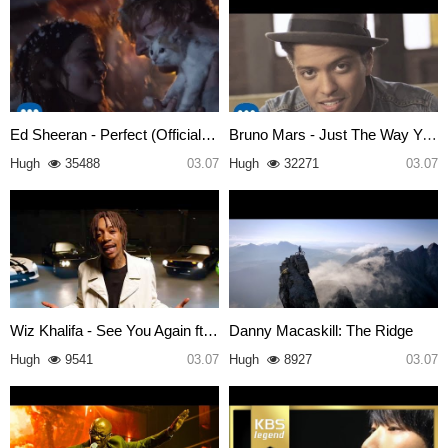
Ed Sheeran - Perfect (Official…
Bruno Mars - Just The Way You …
Hugh
35488
03.07
Hugh
32271
03.07
Wiz Khalifa - See You Again ft…
Danny Macaskill: The Ridge
Hugh
9541
03.07
Hugh
8927
03.07