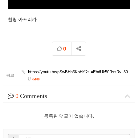
힐링 아프리카
0
https://youtu.be/pSwBHh6KoHY?si=EbdUk50RssRv_39
링크
U
+5108
0
Comments
등록된 댓글이 없습니다.