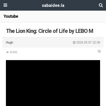
sabaidee.la
Youtube
The Lion King: Circle of Life by LEBO M
Hugh
2024.03.07 22:06
8,641