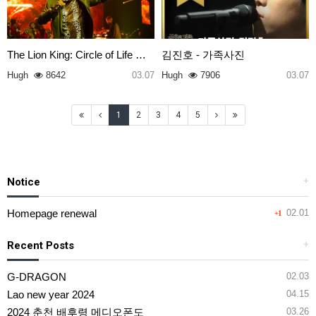
The Lion King: Circle of Life …
김진호 - 가족사진
Hugh
8642
03.07
Hugh
7906
03.07
1
2
3
4
5
Notice
+
Homepage renewal
02.01
+1
Recent Posts
+
G-DRAGON
02.03
Lao new year 2024
04.15
2024 춘천 배후령 메디오폰도
03.26