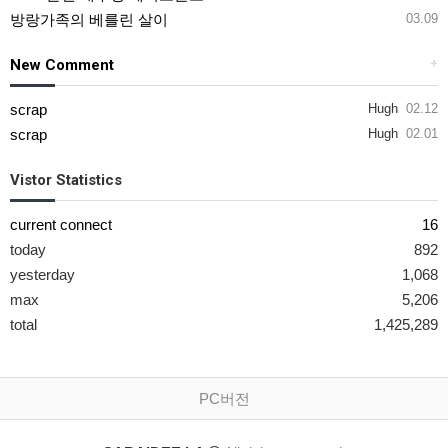
방랑가족의 베를린 살이
03.09
New Comment
+
scrap
Hugh
02.12
scrap
Hugh
02.01
Vistor Statistics
current connect
16
today
892
yesterday
1,068
max
5,206
total
1,425,289
PC버전