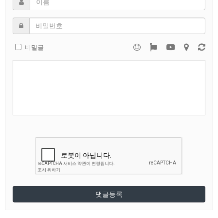
비밀글
댓글등록