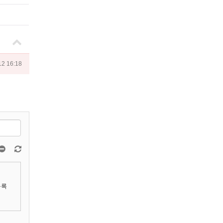
12 16:18
등록