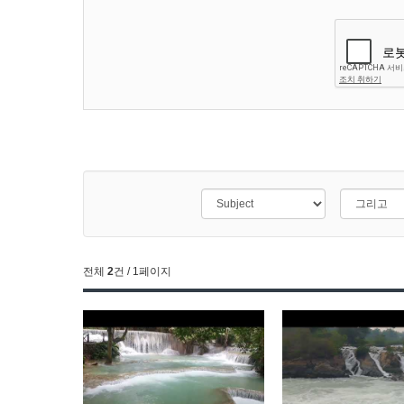
전체
2
건 / 1페이지