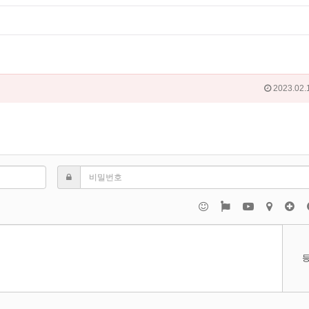
2023.02.