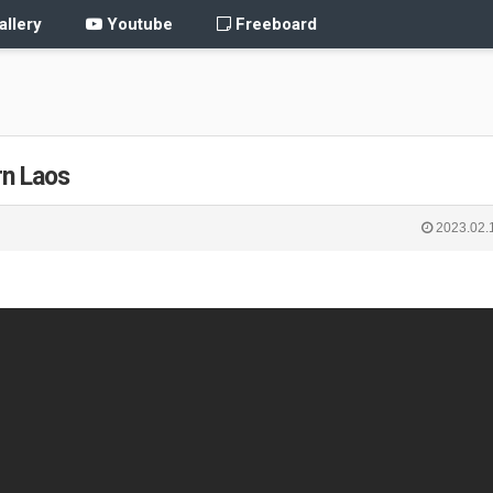
llery
Youtube
Freeboard
rn Laos
2023.02.