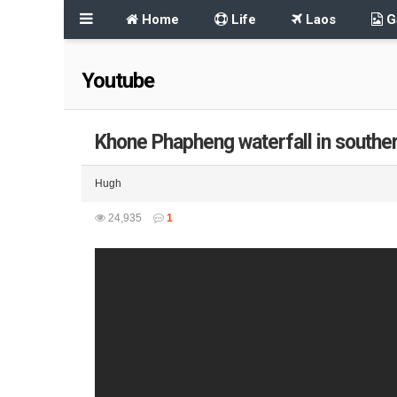
Home
Life
Laos
Ga
Youtube
Khone Phapheng waterfall in southe
Hugh
24,935
1