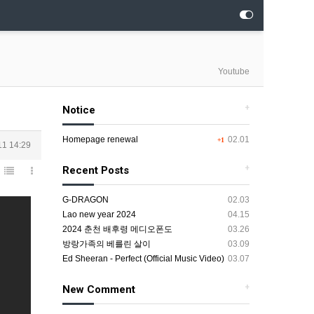
Youtube
+
Notice
Homepage renewal
02.01
+1
11 14:29
+
Recent Posts
G-DRAGON
02.03
Lao new year 2024
04.15
2024 춘천 배후령 메디오폰도
03.26
방랑가족의 베를린 살이
03.09
Ed Sheeran - Perfect (Official Music Video)
03.07
+
New Comment