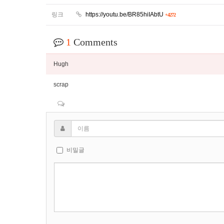
링크
https://youtu.be/BR85hiIAbtU
+4272
1
Comments
Hugh
scrap
비밀글