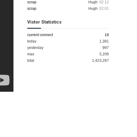
scrap
Hugh
02.12
scrap
Hugh
02.01
Vistor Statistics
current connect
18
today
1,381
yesterday
997
max
5,206
total
1,423,287