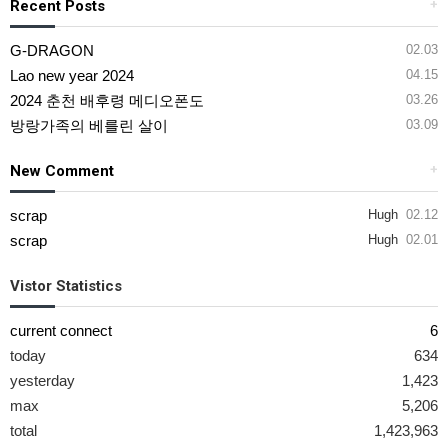
Recent Posts
+
G-DRAGON
02.03
Lao new year 2024
04.15
2024 춘천 배후령 메디오폰도
03.26
방랑가족의 베를린 살이
03.09
New Comment
+
scrap
Hugh
02.12
scrap
Hugh
02.01
Vistor Statistics
current connect
6
today
634
yesterday
1,423
max
5,206
total
1,423,963