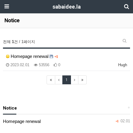
sabaidee.la
Notice
전체
1
건 / 1페이지
Homepage renewal
+1
2023.02.01
53556
0
Hugh
1
Notice
+
Homepage renewal
02.01
+1