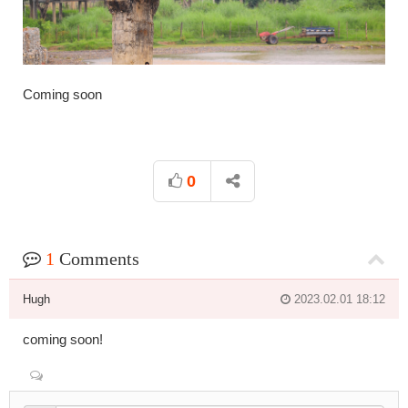
Coming soon
0
1
Comments
Hugh
2023.02.01 18:12
coming soon!