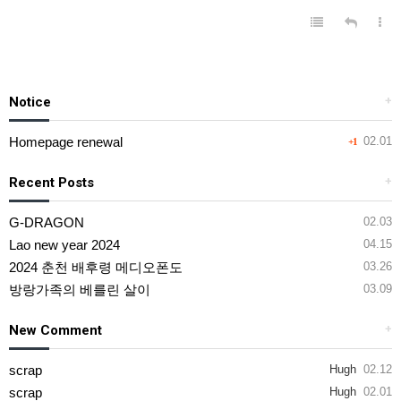
Notice
+
Homepage renewal
02.01
+1
Recent Posts
+
G-DRAGON
02.03
Lao new year 2024
04.15
2024 춘천 배후령 메디오폰도
03.26
방랑가족의 베를린 살이
03.09
New Comment
+
scrap
Hugh
02.12
scrap
Hugh
02.01