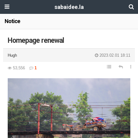
sabaidee.la
Notice
Homepage renewal
Hugh
2023.02.01 18:11
53,556
1