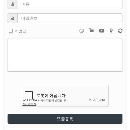
비밀글
댓글등록