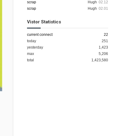
scrap
Hugh
02.12
scrap
Hugh
02.01
Vistor Statistics
current connect
22
today
251
yesterday
1,423
max
5,206
total
1,423,580