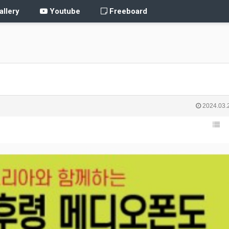
llery
Youtube
Freeboard
2024.03.