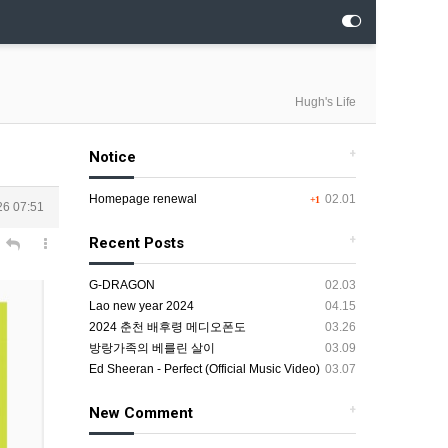
Hugh's Life
+
Notice
Homepage renewal
02.01
+1
26 07:51
+
Recent Posts
G-DRAGON
02.03
Lao new year 2024
04.15
2024 춘천 배후령 메디오폰도
03.26
방랑가족의 베를린 살이
03.09
Ed Sheeran - Perfect (Official Music Video)
03.07
+
New Comment