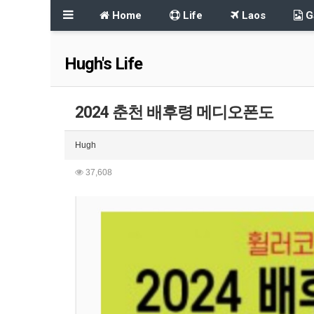
Home
Life
Laos
Ga
Hugh's Life
2024 춘천 배후령 메디오폰도
Hugh
37,608