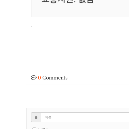
.
0
Comments