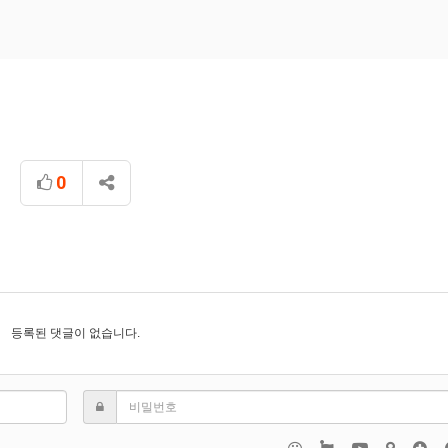
0
등록된 댓글이 없습니다.