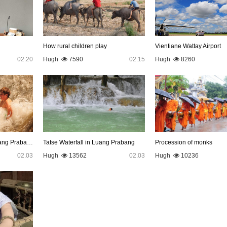
How rural children play
Vientiane Wattay Airport
02.20
Hugh
7590
02.15
Hugh
8260
Kuang Si Waterfall in Luang Prabang
Tatse Waterfall in Luang Prabang
Procession of monks
02.03
Hugh
13562
02.03
Hugh
10236