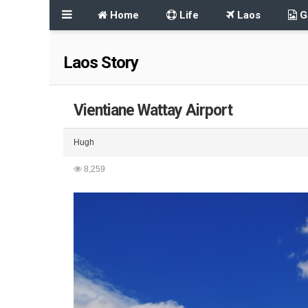
Home
Life
Laos
Ga
Laos Story
Vientiane Wattay Airport
Hugh
8,259