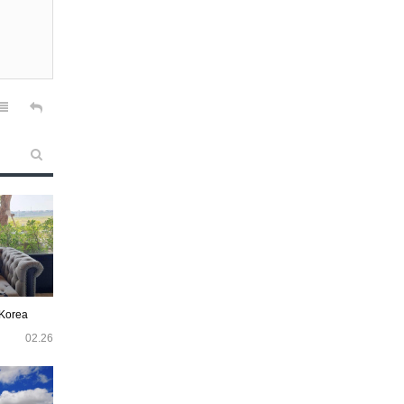
 Korea
02.26