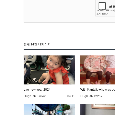
전체
14
건 / 1페이지
Lao new year 2024
Hugh
37642
04.15
Hugh
12267