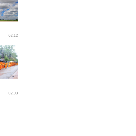
02.12
02.03