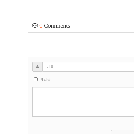
0
Comments
비밀글