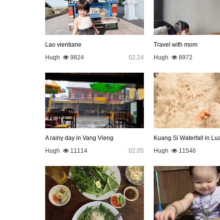
Lao vientiane
Travel with mom
Hugh
9824
02.24
Hugh
8972
A rainy day in Vang Vieng
Hugh
11114
02.05
Hugh
11546