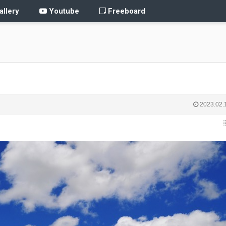
llery
Youtube
Freeboard
2023.02.