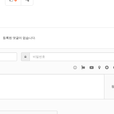
등록된 댓글이 없습니다.