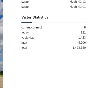
scrap
Hugh
02.12
scrap
Hugh
02.01
Vistor Statistics
current connect
8
today
321
yesterday
1,423
max
5,206
total
1,423,650