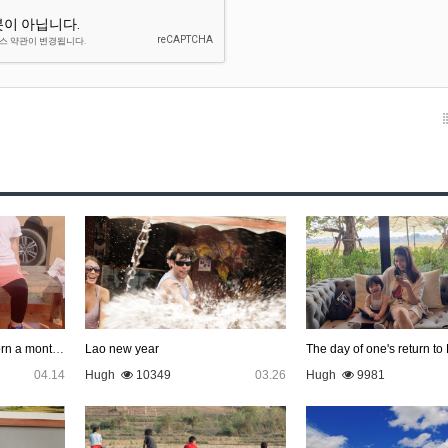
With Kantali, who was born a month late
Lao new year
The day of one's return to
04.14
Hugh
10349
03.26
Hugh
9981