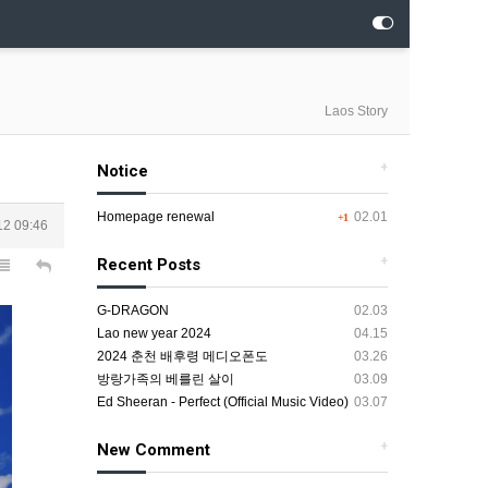
Laos Story
+
Notice
Homepage renewal
02.01
+1
12 09:46
+
Recent Posts
G-DRAGON
02.03
Lao new year 2024
04.15
2024 춘천 배후령 메디오폰도
03.26
방랑가족의 베를린 살이
03.09
Ed Sheeran - Perfect (Official Music Video)
03.07
+
New Comment