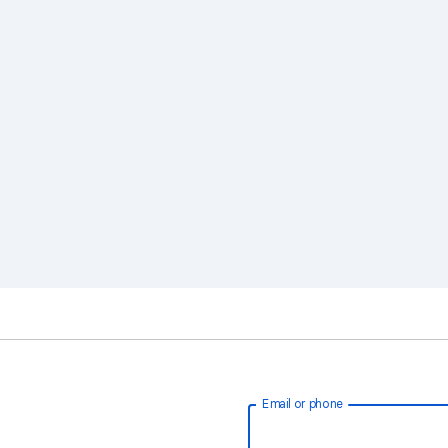
Email or phone