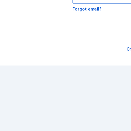
Forgot email?
C