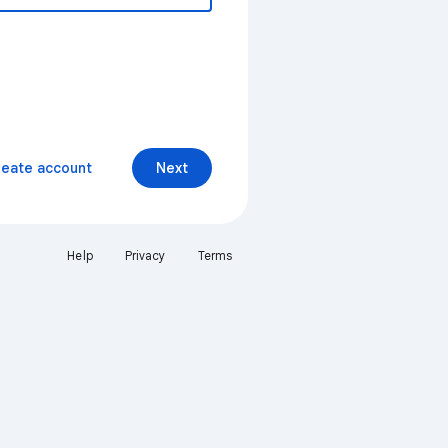
reate account
Next
Help
Privacy
Terms