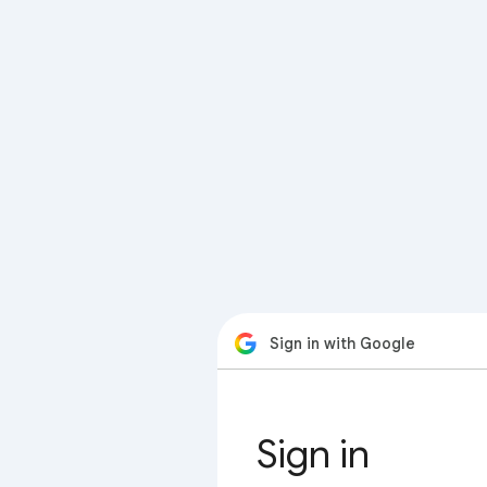
Sign in with Google
Sign in