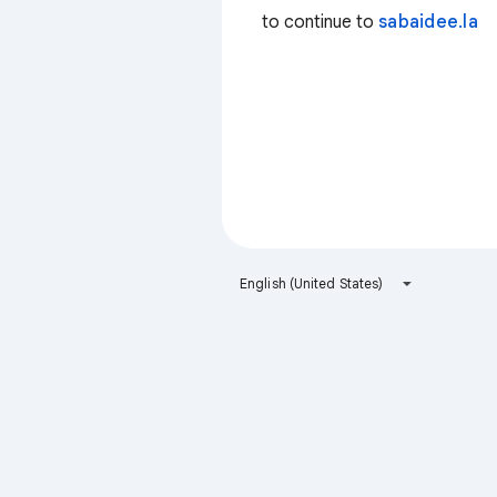
to continue to
sabaidee.la
English (United States)