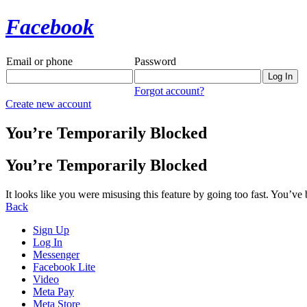
Facebook
Email or phone
Password
Forgot account?
Create new account
You’re Temporarily Blocked
You’re Temporarily Blocked
It looks like you were misusing this feature by going too fast. You’ve
Back
Sign Up
Log In
Messenger
Facebook Lite
Video
Meta Pay
Meta Store