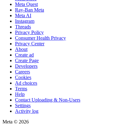
Meta Quest
Ray-Ban Meta
Meta AI
Instagram
Threads
Privacy Policy
Consumer Health Privacy
Privacy Center
About
Create ad
Create Page
Developers
Careers
Cookies
Ad choices
Terms
Help
Contact Uploading & Non-Users
Settings
Activity log
Meta © 2026