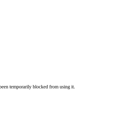
 been temporarily blocked from using it.